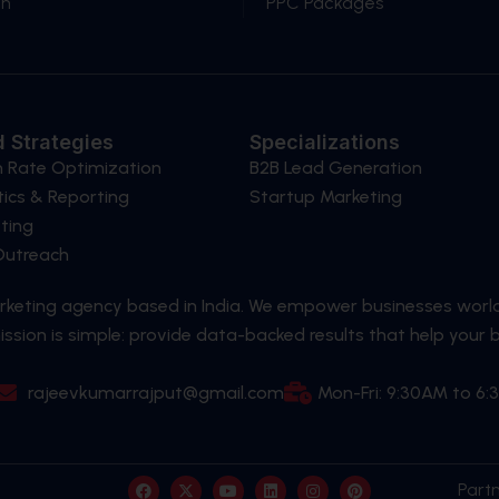
gn
PPC Packages
 Strategies
Specializations
n Rate Optimization
B2B Lead Generation
ics & Reporting
Startup Marketing
ting
 Outreach
arketing agency based in India. We empower businesses worl
ssion is simple: provide data-backed results that help your 
rajeevkumarrajput@gmail.com
Mon-Fri: 9:30AM to 6
F
X
Y
L
I
P
Part
a
-
o
i
n
i