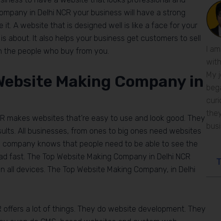
company in Delhi NCR your business will have a strong
it. A website that is designed well is like a face for your
s about. It also helps your business get customers to sell
I am
th the people who buy from you.
with
My j
Website Making Company in
bega
curi
they
R makes websites that’re easy to use and look good. They
bus
lts. All businesses, from ones to big ones need websites
g company knows that people need to be able to see the
oad fast. The Top Website Making Company in Delhi NCR
T
n all devices. The Top Website Making Company, in Delhi
offers a lot of things. They do website development. They