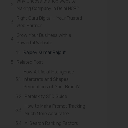
Why Choose the Top Website
Making Company in Delhi NCR?
Right Guru Digital – Your Trusted
Web Partner
Grow Your Business with a
Powerful Website
Rajeev Kumar Rajput
Related Post
How Artificial Intelligence
Interprets and Shapes
Perceptions of Your Brand?
Perplexity SEO Guide
How to Make Prompt Tracking
Much More Accurate?
AI Search Ranking Factors