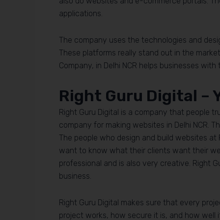
also do websites and e-commerce portals. 
applications.
The company uses the technologies and design 
These platforms really stand out in the marke
Company, in Delhi NCR helps businesses with th
Right Guru Digital –
Right Guru Digital is a company that people tr
company for making websites in Delhi NCR. The
The people who design and build websites at Ri
want to know what their clients want their we
professional and is also very creative. Right G
business.
Right Guru Digital makes sure that every proje
project works, how secure it is, and how well i