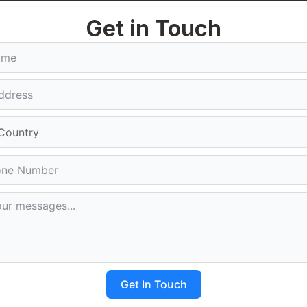
ust Right Guru Digital. They will talk to you in an honest
Get in Touch
om your website. Right Guru Digital is a company that
ith a Powerful Website
n Delhi NCR is really good for businesses. It helps
bsite Making Company in Delhi NCR makes sure that
s. A good website that is designed well makes it easy for
keting. The Top Website Making Company in Delhi NCR can
mpaigns.
print, selecting the Top Website Making Company in Delhi
n. With innovative design, technical expertise, and
sform ideas into impactful online experiences and achieve
Get In Touch