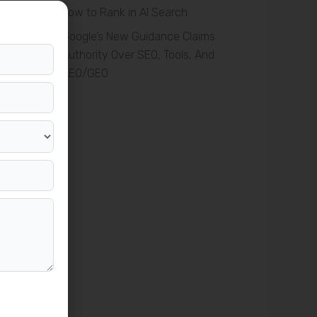
How to Rank in AI Search
Google’s New Guidance Claims
Authority Over SEO, Tools, And
AEO/GEO