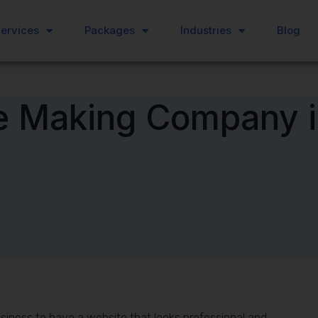
ervices
ervices
Packages
Packages
Industries
Industries
Blog
Blog
e Making Company i
 business to have a website that looks professional and