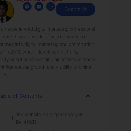
F
L
W
a
i
h
Contact Us
c
n
a
e
k
t
b
e
s
o
d
a
 an experienced digital marketing professional
o
i
p
k
n
p
 more than a decade of hands-on expertise.
ourney into digital marketing and optimization
n in 2012, when I developed a strong
osity about search engine algorithms and how
 influence the growth and visibility of online
inesses.
able of Contents
Top Website Making Company in
Delhi NCR