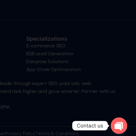
Specializations
E-commerce SEO
B2B Lead Generation
Eterprise Solutions
App Store Optimization
dwide through expert SEO, paid ads, web
brand rank higher and grow smarter. Partner with us
:30PM
Contact us
ner
Privacy Policy
Terms & Conditions