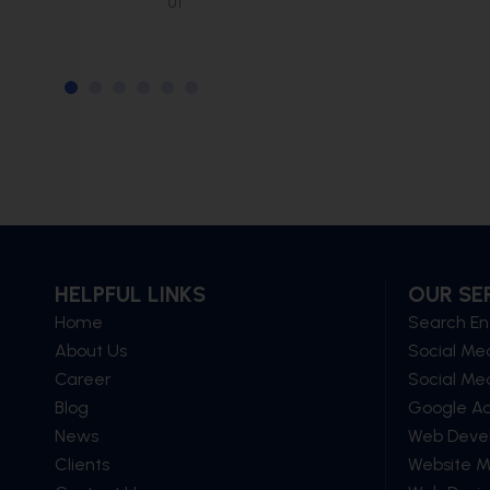
of
HELPFUL LINKS
OUR SE
Home
Search En
About Us
Social Me
Career
Social Me
Blog
Google A
News
Web Deve
Clients
Website 