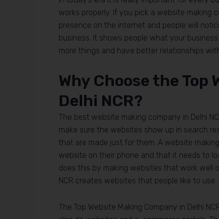
works properly. If you pick a website making 
presence on the internet and people will notice 
business. It shows people what your business i
more things and have better relationships wi
Why Choose the Top 
Delhi NCR?
The best website making company in Delhi NC
make sure the websites show up in search resu
that are made just for them. A website makin
website on their phone and that it needs to l
does this by making websites that work well o
NCR creates websites that people like to use.
The Top Website Making Company in Delhi NCR 