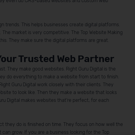
They even do CMS-based websites and custom web
trends. This helps businesses create digital platforms.
t. The market is very competitive. The Top Website Making
is. They make sure the digital platforms are great.
 Your Trusted Web Partner
ust. They make good websites. Right Guru Digital is the
y do everything to make a website from start to finish.
ght Guru Digital work closely with their clients. They
bsite to look like. Then they make a website that looks
uru Digital makes websites that’re perfect, for each
ct they do is finished on time. They focus on how well the
t can grow. If you are a business looking for the Top