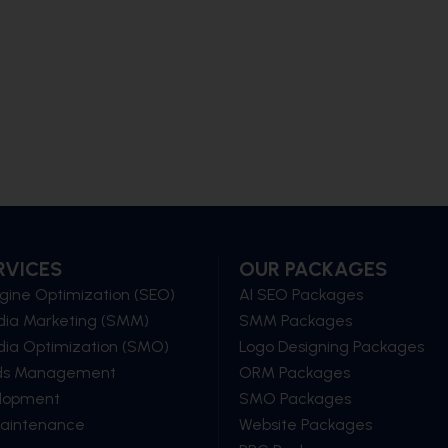
RVICES
OUR PACKAGES
gine Optimization (SEO)
AI SEO Packages
dia Marketing (SMM)
SMM Packages
dia Optimization (SMO)
Logo Designing Packages
ds Management
ORM Packages
lopment
SMO Packages
Maintenance
Website Packages