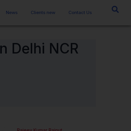
News
News
Clients new
Clients new
Contact Us
Contact Us
n Delhi NCR
Rajeev Kumar Rajput