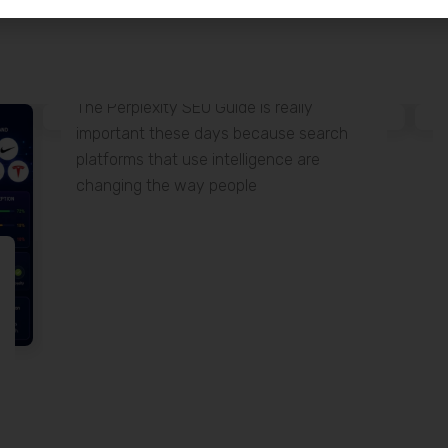
15 June
Perplexity SEO Guide
The Perplexity SEO Guide is really
important these days because search
platforms that use intelligence are
changing the way people