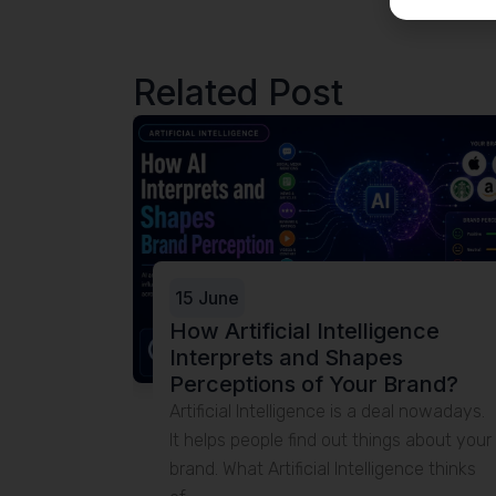
Related Post
e
 SEO,
ebsites
. This is
 making it
15 June
How Artificial Intelligence
Interprets and Shapes
Perceptions of Your Brand?
Artificial Intelligence is a deal nowadays.
It helps people find out things about your
brand. What Artificial Intelligence thinks