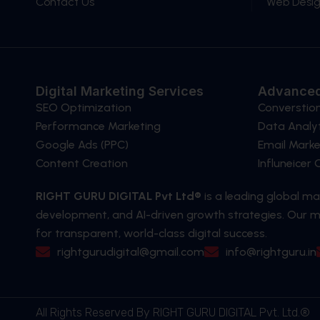
Contact Us
Web Desi
Digital Marketing Services
Advanced
SEO Optimization
Converstio
Performance Marketing
Data Analyt
Google Ads (PPC)
Email Marke
Content Creation
Influneicer
RIGHT GURU DIGITAL Pvt Ltd®
is a leading global m
development, and AI-driven growth strategies. Our mi
for transparent, world-class digital success.
rightgurudigital@gmail.com
info@rightguru.in
All Rights Reserved By RIGHT GURU DIGITAL Pvt. Ltd.®