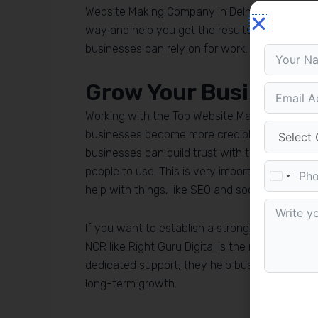
Website Making Company in Delhi NCR you can tr
way and help you get the results you want, fr
businesses can rely on for work.
Grow Your Business w
Working with the Top Website Making Company i
businesses become more credible. The Top We
businesses can build trust with their customer
people to use. This is very important for mar
help with things, like SEO and social media ca
If you want to establish a strong digital foot
NCR like Right Guru Digital is the right decisio
dedicated support, they help businesses tran
long-term growth.