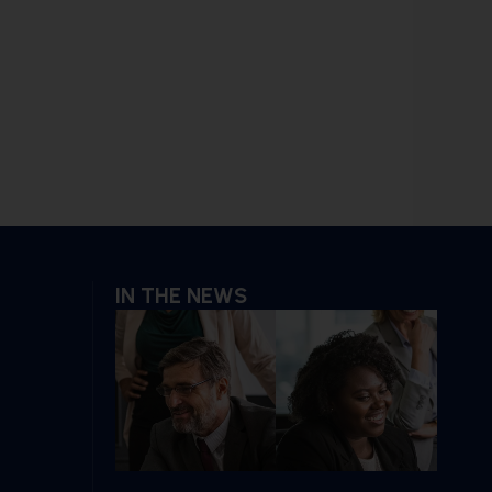
IN THE NEWS