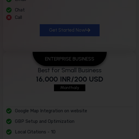
Chat
Call
Get Started Now!
ENTERPRISE BUSINESS
Best for Small Business
16,000 INR/200 USD
Monthaly
Google Map Integration on website
GBP Setup and Optimization
Local Citations - 10