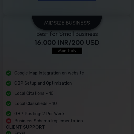
MIDSIZE BUSINESS
Best for Small Business
16,000 INR/200 USD
Monthaly
Google Map Integration on website
GBP Setup and Optimization
Local Citations - 10
Local Classifieds – 10
GBP Posting: 2 Per Week
Business Schema Implementation
CLIENT SUPPORT
Email