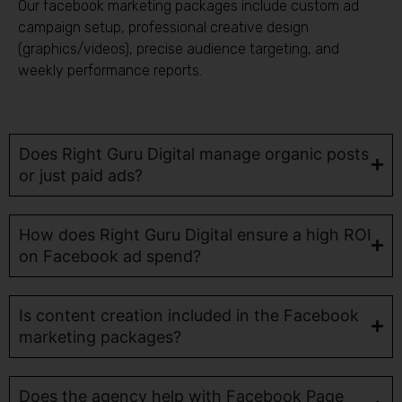
Our facebook marketing packages include custom ad
campaign setup, professional creative design
(graphics/videos), precise audience targeting, and
weekly performance reports.
Does Right Guru Digital manage organic posts
or just paid ads?
How does Right Guru Digital ensure a high ROI
on Facebook ad spend?
Is content creation included in the Facebook
marketing packages?
Does the agency help with Facebook Page