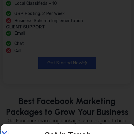
Local Classifieds – 10
GBP Posting: 2 Per Week
Business Schema Implementation
CLIENT SUPPORT
Email
Chat
Call
Get Started Now!
Best Facebook Marketing
Packages to Grow Your Business
Our Facebook marketing packages are designed to help
businesses increase their online presence, reach the right