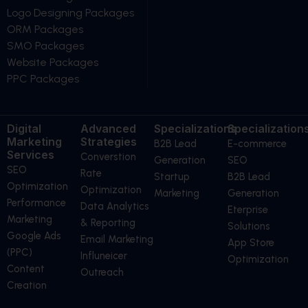
Logo Designing Packages
ORM Packages
SMO Packages
Website Packages
PPC Packages
Digital
Advanced
Specializations
Specialization
Marketing
Strategies
B2B Lead
E-commerce
Services
Converstion
Generation
SEO
SEO
Rate
Startup
B2B Lead
Optimization
Optimization
Marketing
Generation
Performance
Data Analytics
Eterprise
Marketing
& Reporting
Solutions
Google Ads
Email Marketing
App Store
(PPC)
Influneicer
Optimization
Content
Outreach
Creation