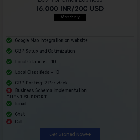
16,000 INR/200 USD
Monthaly
Google Map Integration on website
GBP Setup and Optimization
Local Citations - 10
Local Classifieds – 10
GBP Posting: 2 Per Week
Business Schema Implementation
CLIENT SUPPORT
Email
Chat
Call
Get Started Now!