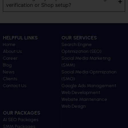
verification or Shop setup?
HELPFUL LINKS
OUR SERVICES
Home
Search Engine
About Us
Optimization (SEO)
Career
Social Media Marketing
Blog
(SMM)
News
Social Media Optimization
Clients
(SMO)
Contact Us
Google Ads Management
Web Development
Website Maintenance
Web Design
OUR PACKAGES
AI SEO Packages
SMM Packages