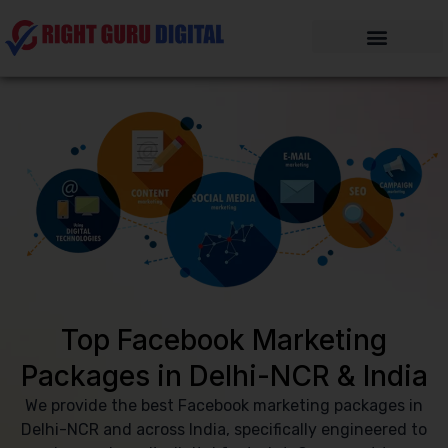
Skip
to
content
Top Facebook Marketing
Packages in Delhi-NCR & India
We provide the best Facebook marketing packages in
Delhi-NCR and across India, specifically engineered to