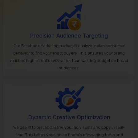
Precision Audience Targeting
Our Facebook Marketing packages analyze Indian consumer
behavior to find your exact buyers. This ensures your brand
reaches high-intent users rather than wasting budget on broad
audiences.
Dynamic Creative Optimization
We use AI to test and refine your ad visuals and copy in real-
time. This keeps your Indian brand’s messaging fresh and