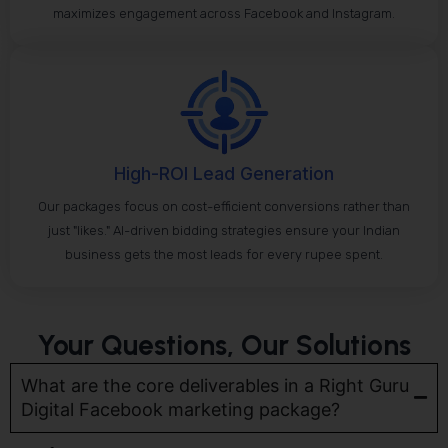
maximizes engagement across Facebook and Instagram.
High-ROI Lead Generation
Our packages focus on cost-efficient conversions rather than
just "likes." AI-driven bidding strategies ensure your Indian
business gets the most leads for every rupee spent.
Your Questions, Our Solutions
What are the core deliverables in a Right Guru
Digital Facebook marketing package?