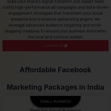
scale your brand’s digital footprint. Our expert team
crafts high-performance ad campaigns and data-driven
engagement strategies that transform your social
presence into a revenue-generating engine. We
leverage advanced audience targeting and scroll-
stopping creatives to ensure your business dominates
the local and national market.
Contact Us
Affordable Facebook
Marketing Packages in India
SMALL BUSINESS
Best for Small Business