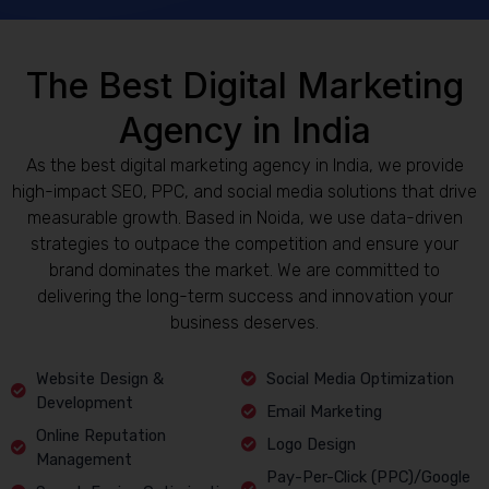
The Best Digital Marketing
Agency in India
As the best digital marketing agency in India, we provide
high-impact SEO, PPC, and social media solutions that drive
measurable growth. Based in Noida, we use data-driven
strategies to outpace the competition and ensure your
brand dominates the market. We are committed to
delivering the long-term success and innovation your
business deserves.
Website Design &
Social Media Optimization
Development
Email Marketing
Online Reputation
Logo Design
Management
Pay-Per-Click (PPC)/Google