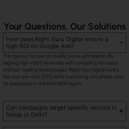
Your Questions, Our Solutions
How does Right Guru Digital ensure a
high ROI on Google Ads?
The agency focuses on Quality Score optimization. By
aligning high-intent keywords with compelling ad copies
and fast-loading landing pages, Right Guru Digital lowers
the cost-per-click (CPC) while maximizing conversion rates
for businesses in the Delhi-NCR region.
Can campaigns target specific sectors in
Noida or Delhi?