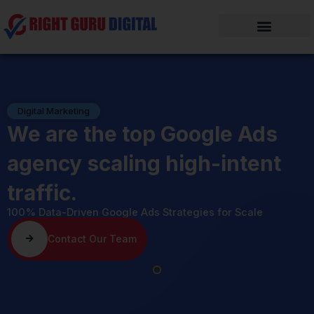
Skip
to
content
Digital Marketing
We are the top Google Ads
agency scaling high-intent
traffic.
100% Data-Driven Google Ads Strategies for Scale
Contact Our Team