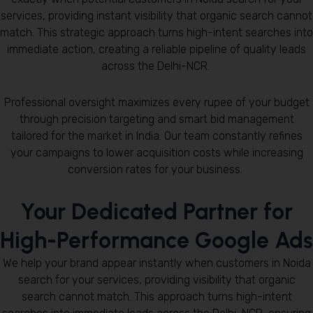
services, providing instant visibility that organic search cannot
match. This strategic approach turns high-intent searches into
immediate action, creating a reliable pipeline of quality leads
across the Delhi-NCR.
Professional oversight maximizes every rupee of your budget
through precision targeting and smart bid management
tailored for the market in India. Our team constantly refines
your campaigns to lower acquisition costs while increasing
conversion rates for your business.
Your Dedicated Partner for
High-Performance Google Ads
We help your brand appear instantly when customers in Noida
search for your services, providing visibility that organic
search cannot match. This approach turns high-intent