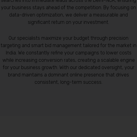
searches into immediate leads across the Delhi-NCR, ensuring
your business stays ahead of the competition. By focusing on
data-driven optimization, we deliver a measurable and
significant return on your investment.
Our specialists maximize your budget through precision
targeting and smart bid management tailored for the market in
India. We constantly refine your campaigns to lower costs
while increasing conversion rates, creating a scalable engine
for your business growth. With our dedicated oversight, your
brand maintains a dominant online presence that drives
consistent, long-term success.