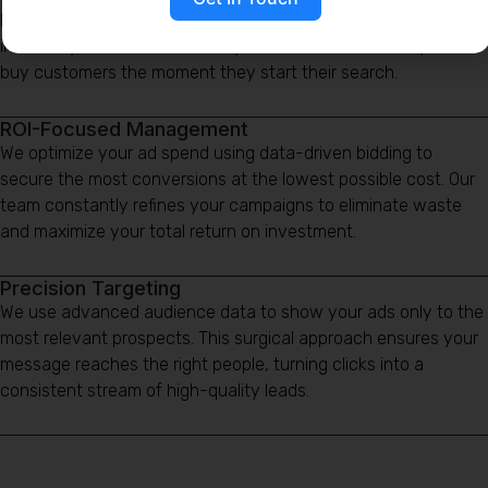
bypassing the wait for organic growth. By targeting high-
intent keywords, we connect your business with ready-to-
buy customers the moment they start their search.
ROI-Focused Management
We optimize your ad spend using data-driven bidding to
secure the most conversions at the lowest possible cost. Our
team constantly refines your campaigns to eliminate waste
and maximize your total return on investment.
Precision Targeting
We use advanced audience data to show your ads only to the
most relevant prospects. This surgical approach ensures your
message reaches the right people, turning clicks into a
consistent stream of high-quality leads.