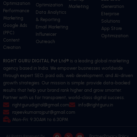
Optimization
Optimization
Marketing
Generation
Performance
Data Analytics
Eterprise
Marketing
& Reporting
Solutions
Google Ads
Email Marketing
App Store
(PPC)
Influneicer
Optimization
Content
Outreach
Creation
RIGHT GURU DIGITAL Pvt Ltd®
is a leading global marketing
agency based in India. We empower businesses worldwide
through expert SEO, paid ads, web development, and AI-driven
growth strategies. Our mission is simple: provide data-backed
results that help your brand rank higher and grow smarter.
Partner with us for transparent, world-class digital success.
rightgurudigital@gmail.com
info@rightguru.in
rajeevkumarrajput@gmail.com
Mon-Fri: 9:30AM to 6:30PM
F
L
X
I
Y
P
Partner
Privacy Policy
All Rights Reserved By