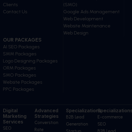
Clients
(SMO)
Contact Us
Google Ads Management
Web Development
Website Maintenance
Web Design
OUR PACKAGES
AI SEO Packages
SMM Packages
Logo Designing Packages
ORM Packages
SMO Packages
Website Packages
PPC Packages
Digital
Advanced
Specializations
Specialization
Marketing
Strategies
B2B Lead
E-commerce
Services
Converstion
Generation
SEO
SEO
Rate
Startup
B2B Lead