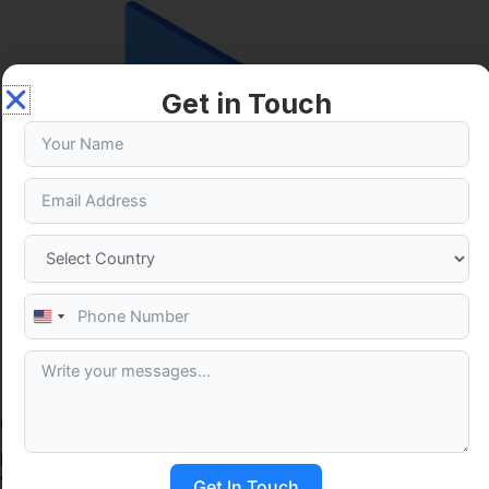
Get in Touch
United
States
+1
Our Google Ads Superpowers
Instant Search Visibility
We place your brand at the top of search results immediately,
Get In Touch