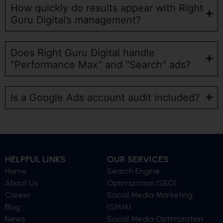
How quickly do results appear with Right
Guru Digital’s management?
Does Right Guru Digital handle
"Performance Max" and "Search" ads?
Is a Google Ads account audit included?
HELPFUL LINKS
OUR SERVICES
Home
Search Engine
About Us
Optimization (SEO)
Career
Social Media Marketing
Blog
(SMM)
News
Social Media Optimization