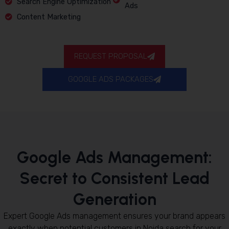
Search Engine Optimization
Ads
Content Marketing
REQUEST PROPOSAL
GOOGLE ADS PACKAGES
Google Ads Management:
Secret to Consistent Lead
Generation
Expert Google Ads management ensures your brand appears
exactly when potential customers in Noida search for your