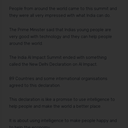
People from around the world came to this summit and
they were all very impressed with what India can do.
The Prime Minister said that Indias young people are
very good with technology and they can help people
around the world.
The India AI Impact Summit ended with something
called the New Delhi Declaration on AI Impact.
89 Countries and some international organisations
agreed to this declaration.
This declaration is like a promise to use intelligence to
help people and make the world a better place.
It is about using intelligence to make people happy and
to help the economy.