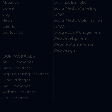
About Us
Optimization (SEO)
Career
Social Media Marketing
Blog
(SMM)
News
Social Media Optimization
Clients
(SMO)
Contact Us
Google Ads Management
Web Development
Website Maintenance
Web Design
OUR PACKAGES
AI SEO Packages
SMM Packages
Logo Designing Packages
ORM Packages
SMO Packages
Website Packages
PPC Packages