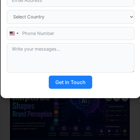
Table of Contents
United
States
+1
Related Post
Get In Touch