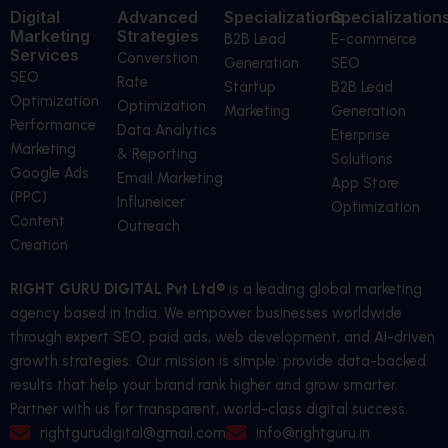
Digital
Advanced
Specializations
Specialization
Marketing
Strategies
B2B Lead
E-commerce
Services
Converstion
Generation
SEO
SEO
Rate
Startup
B2B Lead
Optimization
Optimization
Marketing
Generation
Performance
Data Analytics
Eterprise
Marketing
& Reporting
Solutions
Google Ads
Email Marketing
App Store
(PPC)
Influneicer
Optimization
Content
Outreach
Creation
RIGHT GURU DIGITAL Pvt Ltd®
is a leading global marketing
agency based in India. We empower businesses worldwide
through expert SEO, paid ads, web development, and AI-driven
growth strategies. Our mission is simple: provide data-backed
results that help your brand rank higher and grow smarter.
Partner with us for transparent, world-class digital success.
rightgurudigital@gmail.com
info@rightguru.in