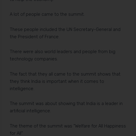
A lot of people came to the summit.
These people included the UN Secretary-General and
the President of France.
There were also world leaders and people from big
technology companies.
The fact that they all came to the summit shows that
they think India is important when it comes to
intelligence.
The summit was about showing that India is a leader in
artificial intelligence.
The theme of the summit was “Welfare for All Happiness
for All”.