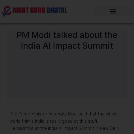
Skip
to
content
PM Modi talked about the
India AI Impact Summit
The Prime Minister Narendra Modi said that the whole
world thinks India is really good at this stuff.
He said this at the India AI Impact Summit in New Delhi.