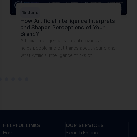
15 June
How Artificial Intelligence Interprets
and Shapes Perceptions of Your
T
Brand?
t
Artificial Intelligence is a deal nowadays. It
u
helps people find out things about your brand.
What Artificial Intelligence thinks of
HELPFUL LINKS
OUR SERVICES
Home
Search Engine