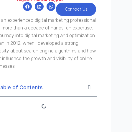
F
L
W
a
i
h
Contact Us
c
n
a
e
k
t
 an experienced digital marketing professional
b
e
s
o
d
a
 more than a decade of hands-on expertise.
o
i
p
k
n
p
ourney into digital marketing and optimization
n in 2012, when I developed a strong
osity about search engine algorithms and how
 influence the growth and visibility of online
inesses.
able of Contents