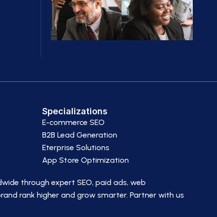
Specializations
E-commerce SEO
B2B Lead Generation
Eterprise Solutions
App Store Optimization
dwide through expert SEO, paid ads, web
brand rank higher and grow smarter. Partner with us