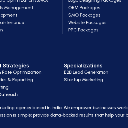
dia Optimization (SMO)
Logo Designing Packages
ds Management
ORM Packages
lopment
SMO Packages
Maintenance
Website Packages
gn
PPC Packages
 Strategies
Specializations
n Rate Optimization
B2B Lead Generation
ics & Reporting
Startup Marketing
ting
 Outreach
arketing agency based in India. We empower businesses worl
ssion is simple: provide data-backed results that help your 