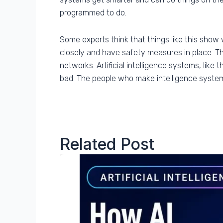
programmed to do.
Some experts think that things like this show 
closely and have safety measures in place. This
networks. Artificial intelligence systems, like
bad. The people who make intelligence system
Related Post