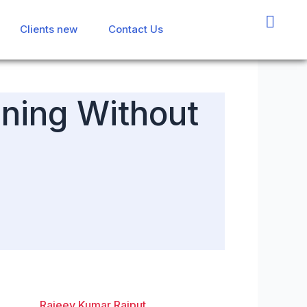
Clients new
Clients new
Contact Us
Contact Us
ining Without
Rajeev Kumar Rajput