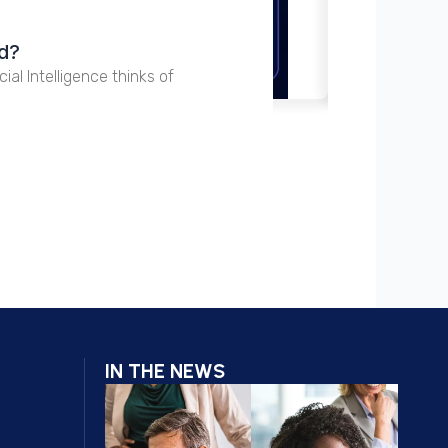
15 Ju
nd?
Perp
cial Intelligence thinks of
The Pe
IN THE NEWS