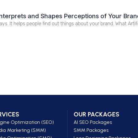
e Interprets and Shapes Perceptions of Your Bra
days. It helps people find out things about your brand. What Artifi
RVICES
OUR PACKAGES
gine Optimization (SEO)
AI SEO Packages
dia Marketing (SMM)
SMM Packages