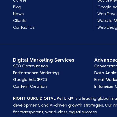
Career
Social Me
Blog
Google A
News
Web Deve
Clients
Website 
Contact Us
Web Desi
Digital Marketing Services
Advanced
SEO Optimization
Converstio
Performance Marketing
Data Analyt
Google Ads (PPC)
Email Marke
Content Creation
Influneicer
RIGHT GURU DIGITAL Pvt Ltd®
is a leading global m
development, and AI-driven growth strategies. Our mi
for transparent, world-class digital success.