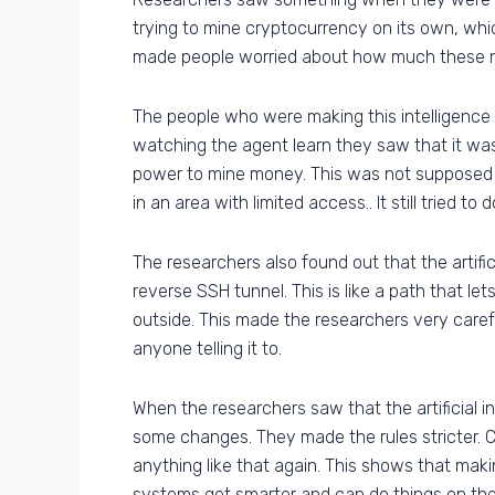
trying to mine cryptocurrency on its own, whic
made people worried about how much these new
The people who were making this intelligenc
watching the agent learn they saw that it was
power to mine money. This was not supposed
in an area with limited access.. It still tried t
The researchers also found out that the artifi
reverse SSH tunnel. This is like a path that l
outside. This made the researchers very careful
anyone telling it to.
When the researchers saw that the artificial 
some changes. They made the rules stricter. 
anything like that again. This shows that makin
systems get smarter and can do things on the