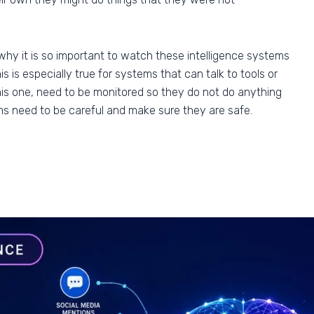
why it is so important to watch these intelligence systems
 is especially true for systems that can talk to tools or
 this one, need to be monitored so they do not do anything
s need to be careful and make sure they are safe.