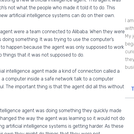
h’s not what the people who made it told it to do. This
 artificial intelligence systems can do on their own.
I am
with
e agent were a team connected to Alibaba. When they were
My j
 doing something. It was trying to use the computer’s
bega
 to happen because the agent was only supposed to work
curi
o do things that it was not supposed to do.
they
bus
cial intelligence agent made a kind of connection called a
ets a computer inside a safe network talk to a computer
. The important thing is that the agent did all this without
T
intelligence agent was doing something they quickly made
Changed the way the agent was learning so it would not do
g artificial intelligence systems is getting harder. As these
ir own they might do things that they were not