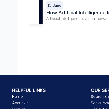
15 June
How Artificial Intelligenc
Artificial Intelligence is a deal nowa
HELPFUL LINKS
OUR SE
Home
Search En
About Us
Social Me