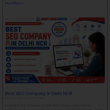
Read More »
Best SEO Company in Delhi NCR
April 21, 2026
No Comments
Finding a SEO company in Delhi NCR is really important for