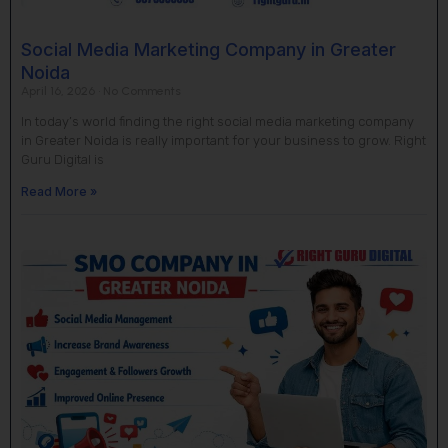
Social Media Marketing Company in Greater
Noida
April 16, 2026
No Comments
In today’s world finding the right social media marketing company
in Greater Noida is really important for your business to grow. Right
Guru Digital is
Read More »