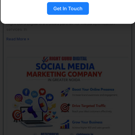
SMO Company Near Me in Greater Noida
Get In Touch
April 18, 2026
No Comments
If you are looking for an SMO company near me in Greater Noida,
Right Guru Digital is a trusted partner for media optimization
services. In
Read More »