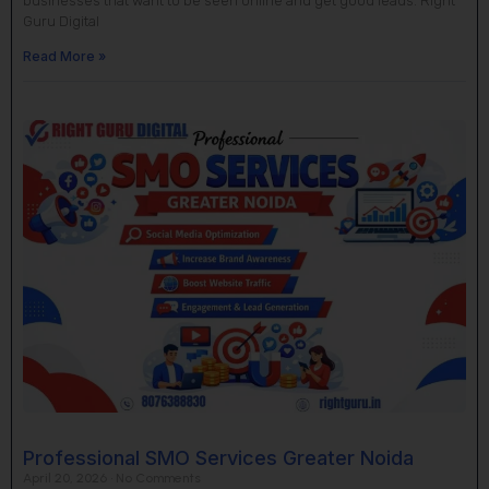
businesses that want to be seen online and get good leads. Right
Guru Digital
Read More »
Professional SMO Services Greater Noida
April 20, 2026
No Comments