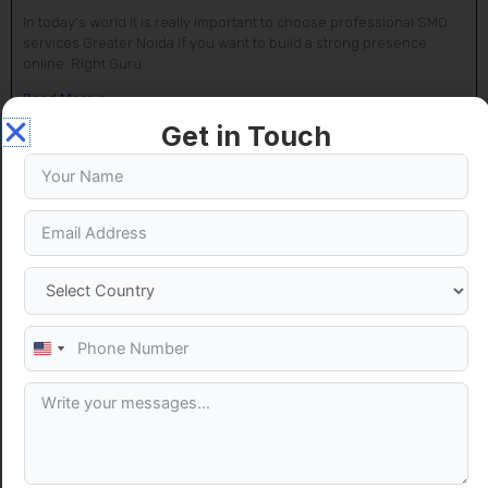
In today’s world it is really important to choose professional SMO
services Greater Noida if you want to build a strong presence
online. Right Guru
Read More »
Get in Touch
United
States
+1