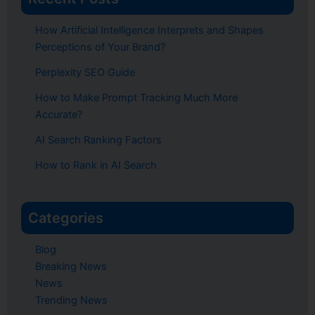
How Artificial Intelligence Interprets and Shapes
Perceptions of Your Brand?
Perplexity SEO Guide
How to Make Prompt Tracking Much More
Accurate?
AI Search Ranking Factors
How to Rank in AI Search
Categories
Blog
Breaking News
News
Trending News