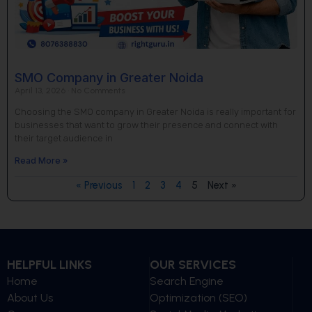
SMO Company in Greater Noida
April 13, 2026
No Comments
Choosing the SMO company in Greater Noida is really important for
businesses that want to grow their presence and connect with
their target audience in
Read More »
« Previous
1
2
3
4
5
Next »
HELPFUL LINKS
OUR SERVICES
Home
Search Engine
About Us
Optimization (SEO)