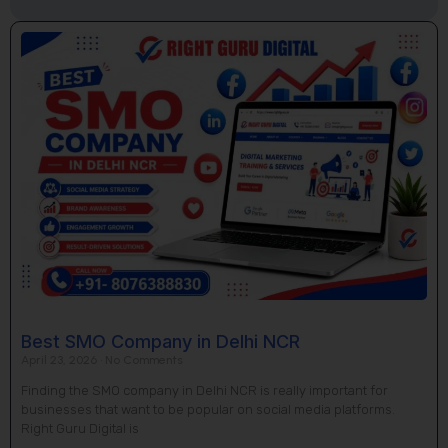
Page
Page
Page
Page
Page
Best SMO Company in Delhi NCR
April 23, 2026
No Comments
Finding the SMO company in Delhi NCR is really important for
businesses that want to be popular on social media platforms.
Right Guru Digital is