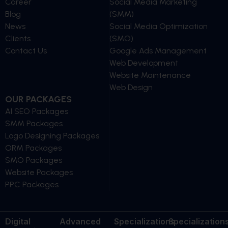
Career
Social Media Marketing
Blog
(SMM)
News
Social Media Optimization
Clients
(SMO)
Contact Us
Google Ads Management
Web Development
Website Maintenance
Web Design
OUR PACKAGES
AI SEO Packages
SMM Packages
Logo Designing Packages
ORM Packages
SMO Packages
Website Packages
PPC Packages
Digital
Advanced
Specializations
Specialization