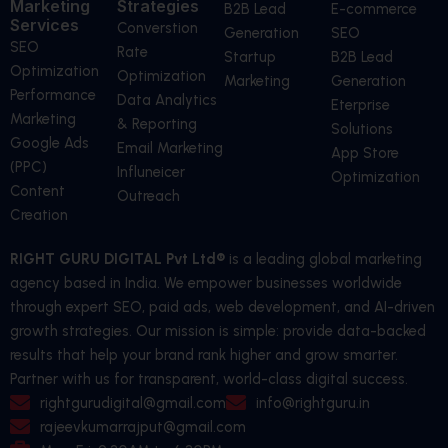
Marketing
Strategies
B2B Lead
E-commerce
Services
Converstion
Generation
SEO
SEO
Rate
Startup
B2B Lead
Optimization
Optimization
Marketing
Generation
Performance
Data Analytics
Eterprise
Marketing
& Reporting
Solutions
Google Ads
Email Marketing
App Store
(PPC)
Influneicer
Optimization
Content
Outreach
Creation
RIGHT GURU DIGITAL Pvt Ltd®
is a leading global marketing
agency based in India. We empower businesses worldwide
through expert SEO, paid ads, web development, and AI-driven
growth strategies. Our mission is simple: provide data-backed
results that help your brand rank higher and grow smarter.
Partner with us for transparent, world-class digital success.
rightgurudigital@gmail.com
info@rightguru.in
rajeevkumarrajput@gmail.com