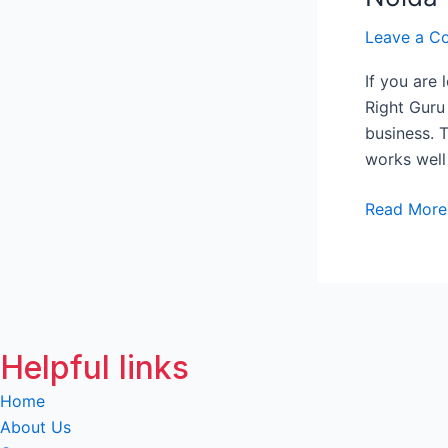
Me
Leave a C
in
Greater
If you are
Noida
Right Guru
business. 
works well
Read More
Helpful links
Home
About Us