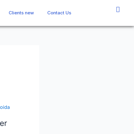
Clients new
Clients new
Contact Us
Contact Us
er