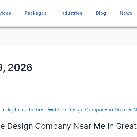
vices
vices
Packages
Packages
Industries
Industries
Blog
Blog
News
News
9, 2026
e Design Company Near Me in Great