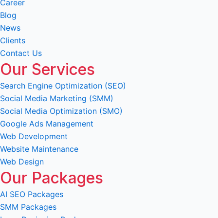
Career
Blog
News
Clients
Contact Us
Our Services
Search Engine Optimization (SEO)
Social Media Marketing (SMM)
Social Media Optimization (SMO)
Google Ads Management
Web Development
Website Maintenance
Web Design
Our Packages
AI SEO Packages
SMM Packages