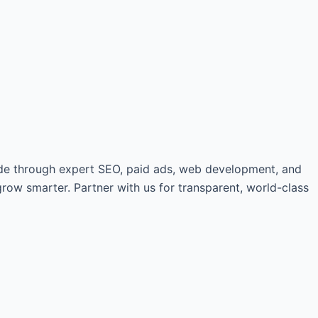
de through expert SEO, paid ads, web development, and
grow smarter. Partner with us for transparent, world-class