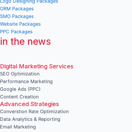
Logo Designing Packages
ORM Packages
SMO Packages
Website Packages
PPC Packages
in the news
Digital Marketing Services
SEO Optimization
Performance Marketing
Google Ads (PPC)
Content Creation
Advanced Strategies
Converstion Rate Optimization
Data Analytics & Reporting
Email Marketing