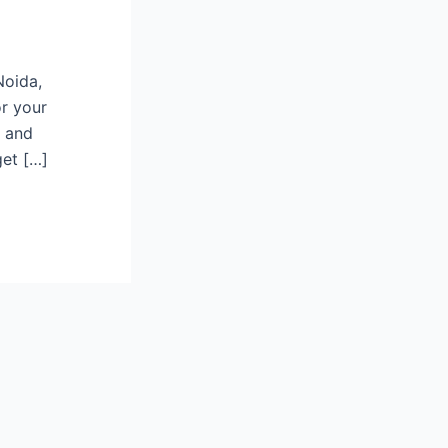
Noida,
or your
d and
get […]