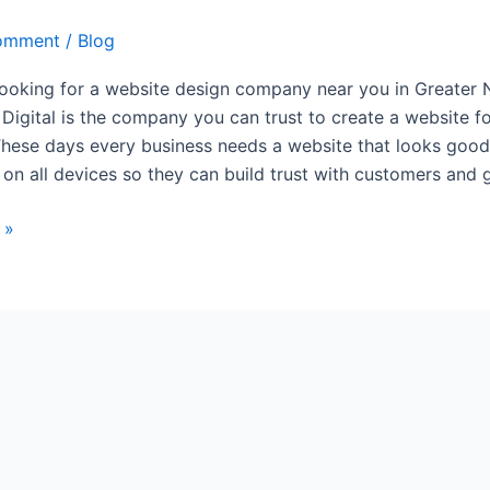
omment
/
Blog
 looking for a website design company near you in Greater 
 Digital is the company you can trust to create a website f
These days every business needs a website that looks goo
 on all devices so they can build trust with customers and 
 »