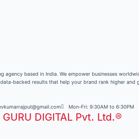
ing agency based in India. We empower businesses worldwi
e data-backed results that help your brand rank higher and 
eevkumarrajput@gmail.com
Mon-Fri: 9:30AM to 6:30PM
T GURU DIGITAL Pvt. Ltd.®