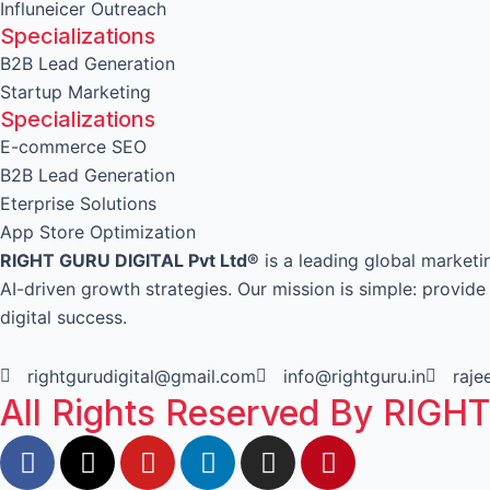
Influneicer Outreach
Specializations
B2B Lead Generation
Startup Marketing
Specializations
E-commerce SEO
B2B Lead Generation
Eterprise Solutions
App Store Optimization
RIGHT GURU DIGITAL Pvt Ltd®
is a leading global market
AI-driven growth strategies. Our mission is simple: provid
digital success.
rightgurudigital@gmail.com
info@rightguru.in
raj
All Rights Reserved By RIGH
F
X
Y
L
I
P
a
-
o
i
n
i