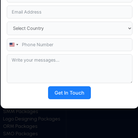
HELPFUL LINKS
OUR SERVICES
Home
Search Engine
About Us
Optimization (SEO)
Career
Social Media Marketing
Blog
(SMM)
United
States
News
Social Media Optimization
+1
Clients
(SMO)
Contact Us
Google Ads Management
Web Development
Website Maintenance
Web Design
Get In Touch
OUR PACKAGES
AI SEO Packages
SMM Packages
Logo Designing Packages
ORM Packages
SMO Packages