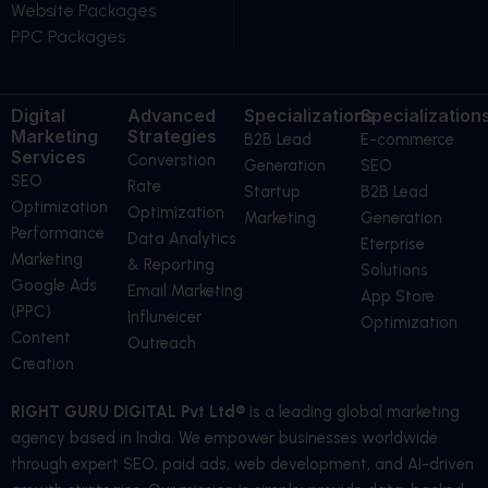
Website Packages
PPC Packages
Digital
Advanced
Specializations
Specialization
Marketing
Strategies
B2B Lead
E-commerce
Services
Converstion
Generation
SEO
SEO
Rate
Startup
B2B Lead
Optimization
Optimization
Marketing
Generation
Performance
Data Analytics
Eterprise
Marketing
& Reporting
Solutions
Google Ads
Email Marketing
App Store
(PPC)
Influneicer
Optimization
Content
Outreach
Creation
RIGHT GURU DIGITAL Pvt Ltd®
is a leading global marketing
agency based in India. We empower businesses worldwide
through expert SEO, paid ads, web development, and AI-driven