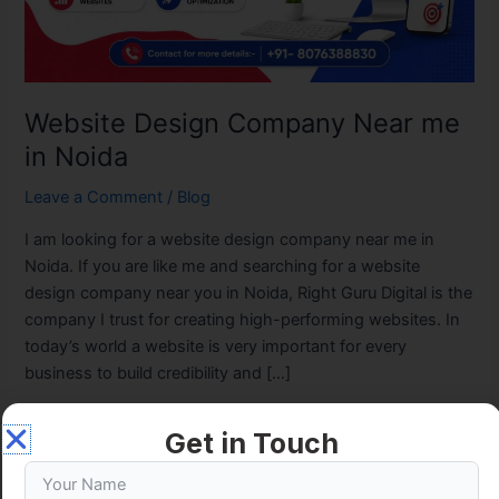
Website Design Company Near me
in Noida
Leave a Comment
/
Blog
I am looking for a website design company near me in
Noida. If you are like me and searching for a website
design company near you in Noida, Right Guru Digital is the
company I trust for creating high-performing websites. In
today’s world a website is very important for every
business to build credibility and […]
Read More »
Get in Touch