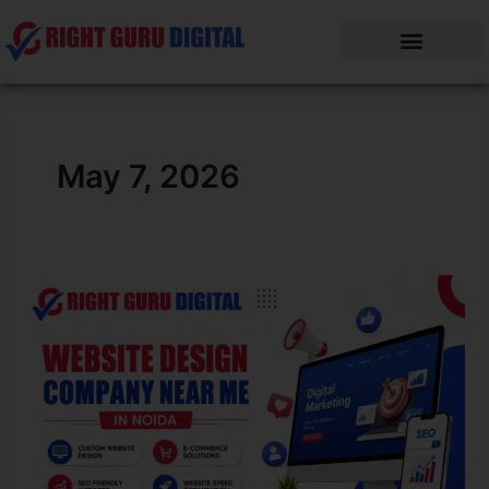
Skip
to
content
May 7, 2026
Website
Design
Company
Near
me
in
Noida